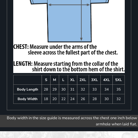
S
M
L
XL
2XL
3XL
4XL
5XL
Body Length
28
29
30
31
32
33
34
35
Body Width
18
20
22
24
26
28
30
32
Body width in the size guide is measured across the chest one inch below
armhole when laid flat.