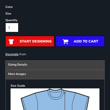
Color
Size
Quantity
START DESIGNING
ADD TO CART
from
Decorate
Sizing Details
More Images
Size Guide