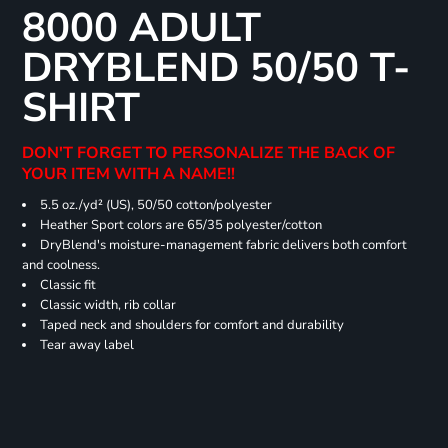
8000 ADULT
DRYBLEND 50/50 T-
SHIRT
DON'T FORGET TO PERSONALIZE THE BACK OF
YOUR ITEM WITH A NAME!!
5.5 oz./yd² (US), 50/50 cotton/polyester
Heather Sport colors are 65/35 polyester/cotton
DryBlend's moisture-management fabric delivers both comfort
and coolness.
Classic fit
Classic width, rib collar
Taped neck and shoulders for comfort and durability
Tear away label