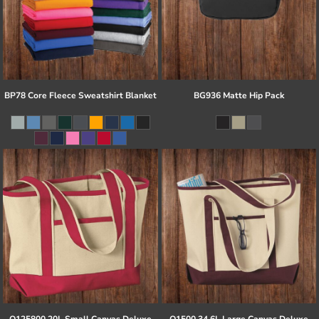
BP78 Core Fleece Sweatshirt Blanket
BG936 Matte Hip Pack