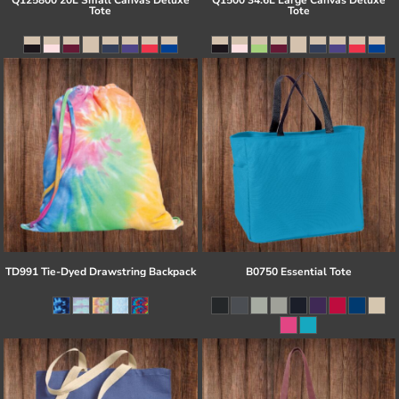
Q125800 20L Small Canvas Deluxe
Q1500 34.6L Large Canvas Deluxe
Tote
Tote
TD991 Tie-Dyed Drawstring Backpack
B0750 Essential Tote