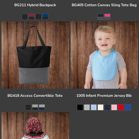
BG211 Hybrid Backpack
BG405 Cotton Canvas Sling Tote Bag
BG418 Access Convertible Tote
1005 Infant Premium Jersey Bib