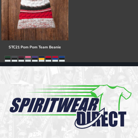
STC21 Pom Pom Team Beanie