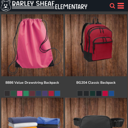
8886 Value Drawstring Backpack
BG204 Classic Backpack