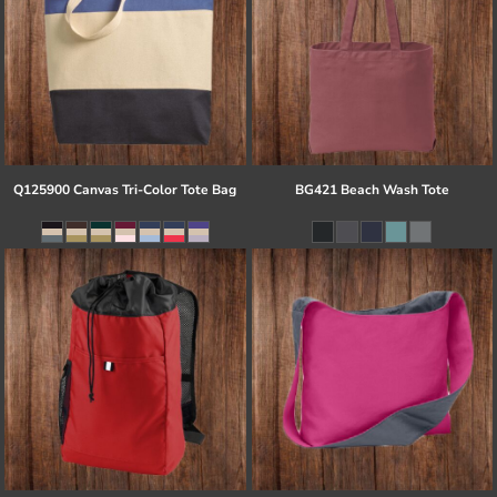
Q125900 Canvas Tri-Color Tote Bag
BG421 Beach Wash Tote