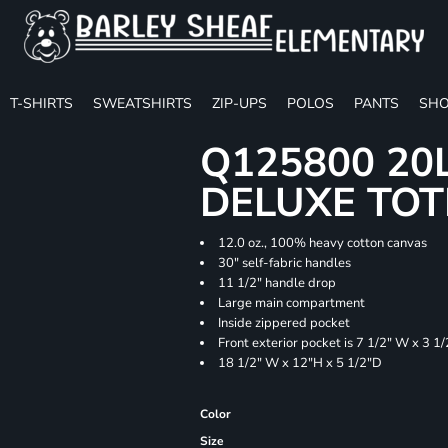
T-SHIRTS
SWEATSHIRTS
ZIP-UPS
POLOS
PANTS
SHO
Q125800 20
DELUXE TOT
12.0 oz., 100% heavy cotton canvas
30" self-fabric handles
11 1/2" handle drop
Large main compartment
Inside zippered pocket
Front exterior pocket is 7 1/2" W x 3 1
18 1/2" W x 12"H x 5 1/2"D
Color
Size