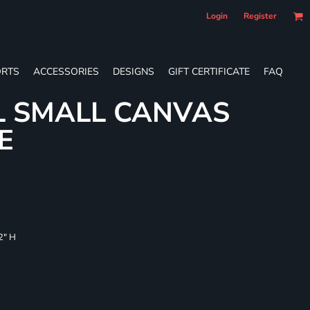
Login
Register
RTS
ACCESSORIES
DESIGNS
GIFT CERTIFICATE
FAQ
L SMALL CANVAS
E
/2" H