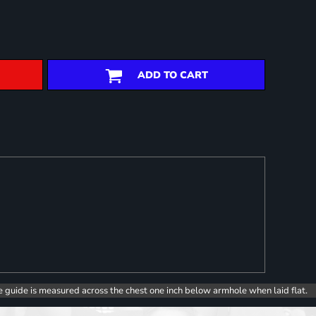
ADD TO CART
e guide is measured across the chest one inch below armhole when laid flat.