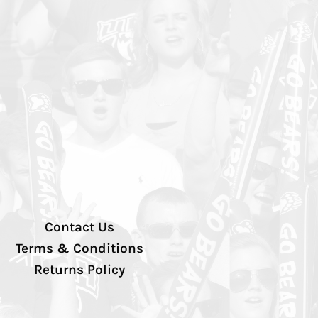
Contact Us
Terms & Conditions
Returns Policy