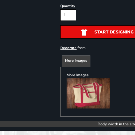
Quantity
START DESIGNING
from
Decorate
More Images
More Images
Body width in the siz