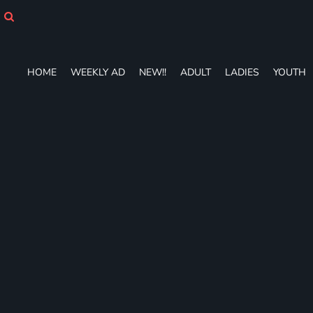
HOME
WEEKLY AD
NEW!!
ADULT
HOME
WEEKLY AD
NEW!!
ADULT
LADIES
YOUTH
LADIES
YOUTH
T-SHIRTS
SWEATSHIRTS
ZIP-UPS
POLOS
PANTS
SHORTS
ACCESSORIES
DESIGNS
GIFT CERTIFICATE
FAQ
Login