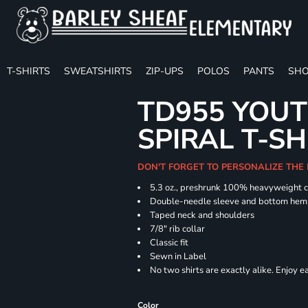
T-SHIRTS
SWEATSHIRTS
ZIP-UPS
POLOS
PANTS
SHO
TD955 YOUT
SPIRAL T-SH
DON'T FORGET TO PERSONALIZE THE
5.3 oz., preshrunk 100% heavyweight 
Double-needle sleeve and bottom hem
Taped neck and shoulders
7/8" rib collar
Classic fit
Sewn in Label
No two shirts are exactly alike. Enjoy 
Color