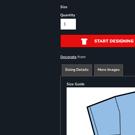
Size
Quantity
START DESIGNING
from
Decorate
Sizing Details
More Images
Size Guide