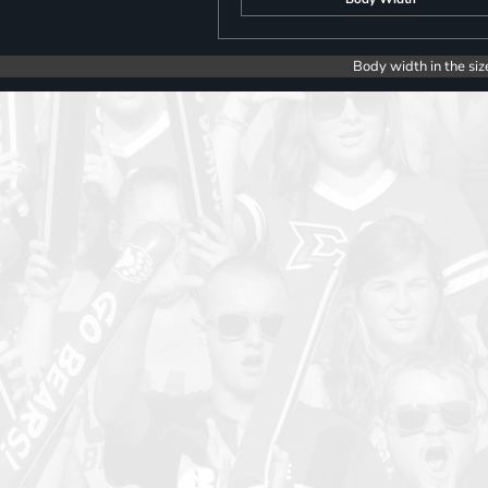
Body width in the siz