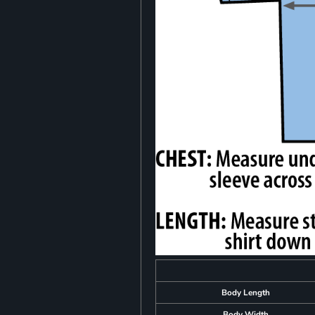
Body Length
Body Width