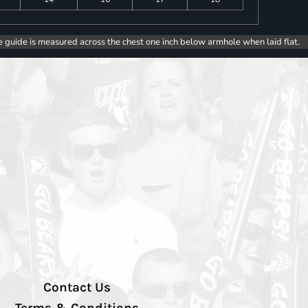
e guide is measured across the chest one inch below armhole when laid flat.
Contact Us
Terms & Conditions