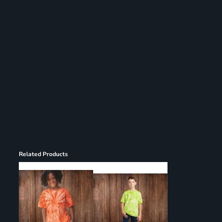
Register
Cart: 0 item
Related Products