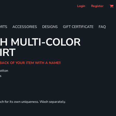
Login
Register
RTS
ACCESSORIES
DESIGNS
GIFT CERTIFICATE
FAQ
H MULTI-COLOR
IRT
 BACK OF YOUR ITEM WITH A NAME!!
cotton
s
each for its own uniqueness. Wash separately.