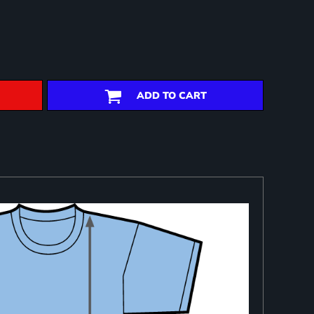
ADD TO CART