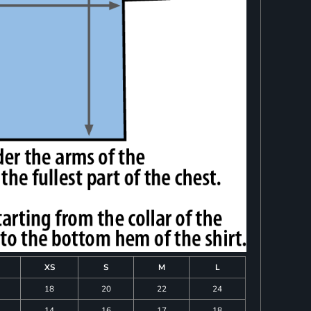
XS
S
M
L
18
20
22
24
14
16
17
18