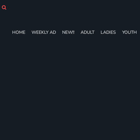
HOME
WEEKLY AD
NEW!!
ADULT
HOME
WEEKLY AD
NEW!!
ADULT
LADIES
YOUTH
LADIES
YOUTH
T-SHIRTS
SWEATSHIRTS
ZIP-UPS
POLOS
PANTS
SHORTS
ACCESSORIES
DESIGNS
GIFT CERTIFICATE
FAQ
Login