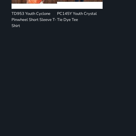
TD953 Youth Cyclone
PC145Y Youth Crystal
Pinwheel Short Sleeve T-
Tie Dye Tee
Shirt