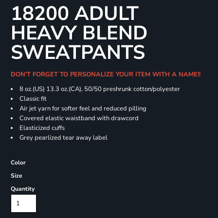
18200 ADULT
HEAVY BLEND
SWEATPANTS
DON'T FORGET TO PERSONALIZE YOUR ITEM WITH A NAME!!
8 oz.(US) 13.3 oz.(CA), 50/50 preshrunk cotton/polyester
Classic fit
Air jet yarn for softer feel and reduced pilling
Covered elastic waistband with drawcord
Elasticized cuffs
Grey pearlized tear away label
Color
Size
Quantity