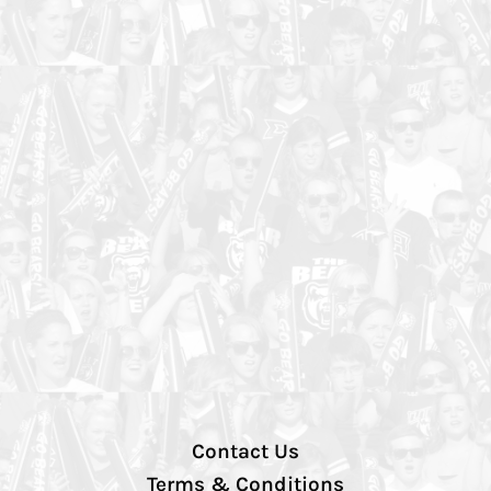
Contact Us
Terms & Conditions