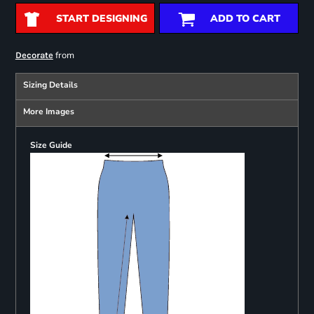
START DESIGNING
ADD TO CART
from
Decorate
Sizing Details
More Images
Size Guide