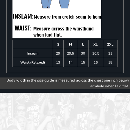
S
M
L
XL
2XL
Inseam
29
29.5
30
30.5
31
Waist (Relaxed)
13
14
15
16
18
Body width in the size guide is measured across the chest one inch below
armhole when laid flat.