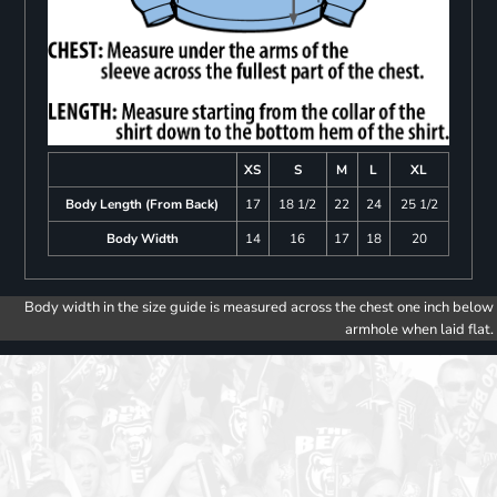
XS
S
M
L
XL
Body Length (From Back)
17
18 1/2
22
24
25 1/2
Body Width
14
16
17
18
20
Body width in the size guide is measured across the chest one inch below
armhole when laid flat.