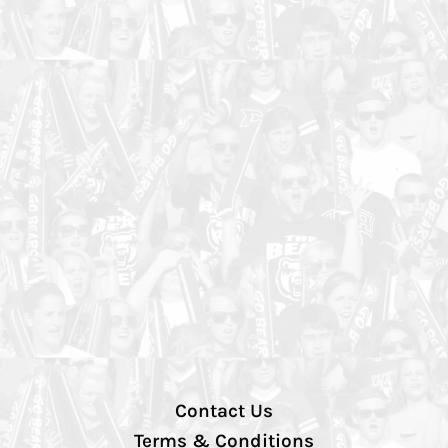
Contact Us
Terms & Conditions