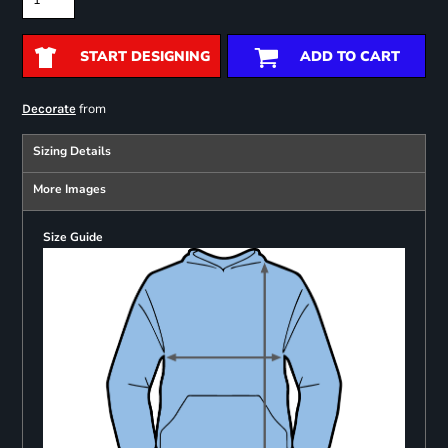
START DESIGNING
ADD TO CART
from
Decorate
Sizing Details
More Images
Size Guide