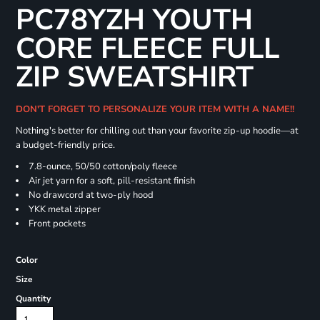
PC78YZH YOUTH
CORE FLEECE FULL
ZIP SWEATSHIRT
DON'T FORGET TO PERSONALIZE YOUR ITEM WITH A NAME!!
Nothing's better for chilling out than your favorite zip-up hoodie—at
a budget-friendly price.
7.8-ounce, 50/50 cotton/poly fleece
Air jet yarn for a soft, pill-resistant finish
No drawcord at two-ply hood
YKK metal zipper
Front pockets
Color
Size
Quantity