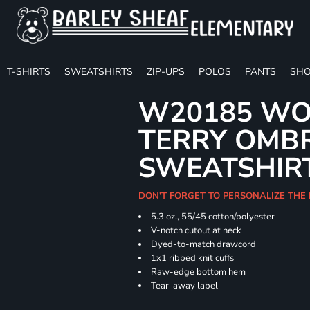
T-SHIRTS
SWEATSHIRTS
ZIP-UPS
POLOS
PANTS
SHO
W20185 WO
TERRY OMB
SWEATSHIR
DON'T FORGET TO PERSONALIZE THE
5.3 oz., 55/45 cotton/polyester
V-notch cutout at neck
Dyed-to-match drawcord
1x1 ribbed knit cuffs
Raw-edge bottom hem
Tear-away label