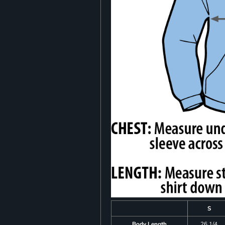
S
Body Length
26 1/4