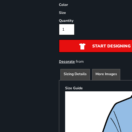
Color
Size
Quantity
START DESIGNING
from
Decorate
Sizing Details
More Images
Size Guide