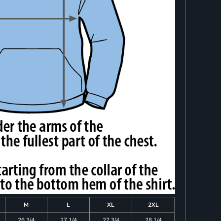
M
L
XL
2XL
26 3/4
27 1/4
27 3/4
28 1/4