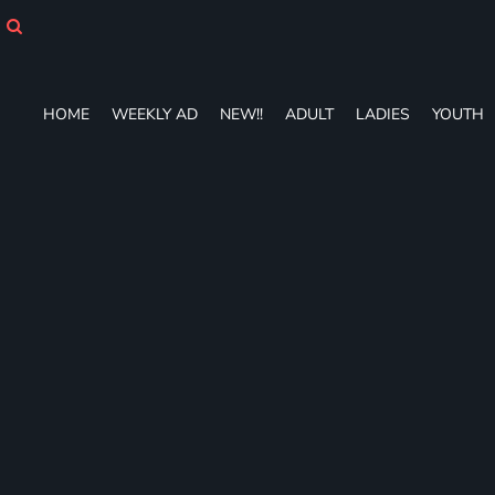
HOME
WEEKLY AD
NEW!!
ADULT
HOME
WEEKLY AD
NEW!!
ADULT
LADIES
YOUTH
LADIES
YOUTH
T-SHIRTS
SWEATSHIRTS
ZIP-UPS
POLOS
PANTS
SHORTS
ACCESSORIES
DESIGNS
GIFT CERTIFICATE
FAQ
Login