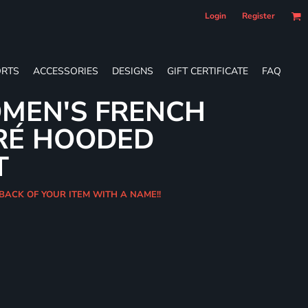
Login
Register
RTS
ACCESSORIES
DESIGNS
GIFT CERTIFICATE
FAQ
MEN'S FRENCH
RÉ HOODED
T
 BACK OF YOUR ITEM WITH A NAME!!