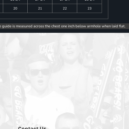
20
21
22
23
e guide is measured across the chest one inch below armhole when laid flat.
Contact Us