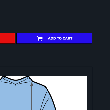
ADD TO CART