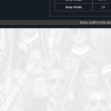
Body Width
19
Body width in the siz