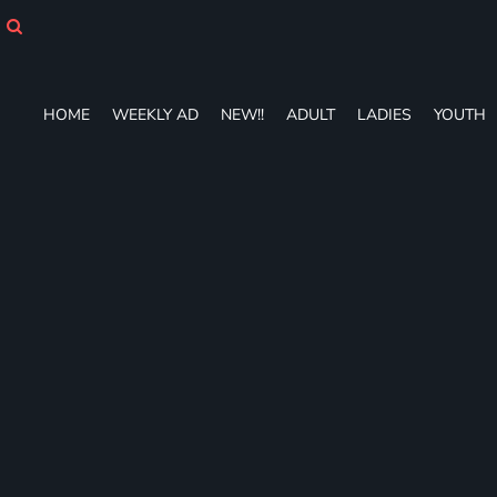
HOME
WEEKLY AD
NEW!!
ADULT
HOME
WEEKLY AD
NEW!!
ADULT
LADIES
YOUTH
LADIES
YOUTH
T-SHIRTS
SWEATSHIRTS
ZIP-UPS
POLOS
PANTS
SHORTS
ACCESSORIES
DESIGNS
GIFT CERTIFICATE
FAQ
Login