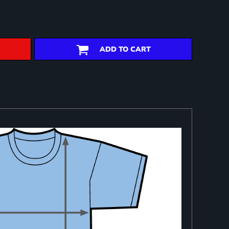
ADD TO CART