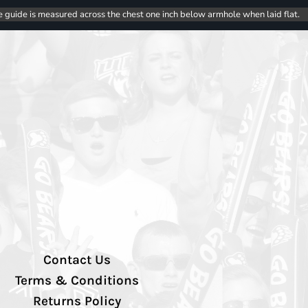
e guide is measured across the chest one inch below armhole when laid flat.
Contact Us
Terms & Conditions
Returns Policy