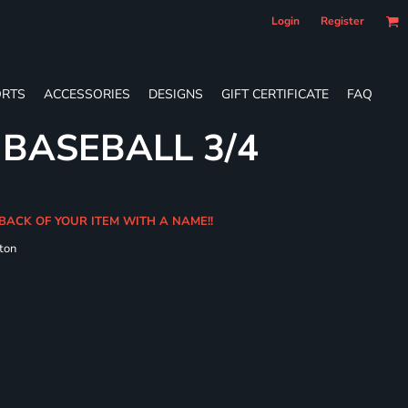
Login
Register
RTS
ACCESSORIES
DESIGNS
GIFT CERTIFICATE
FAQ
 BASEBALL 3/4
BACK OF YOUR ITEM WITH A NAME!!
ton