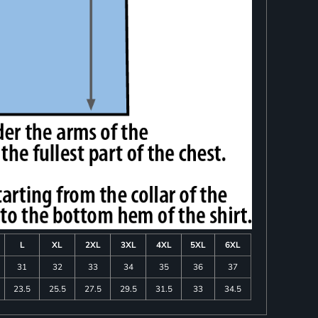
L
XL
2XL
3XL
4XL
5XL
6XL
31
32
33
34
35
36
37
23.5
25.5
27.5
29.5
31.5
33
34.5