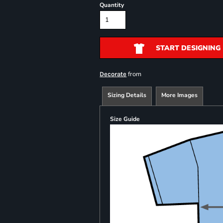
Quantity
START DESIGNING
from
Decorate
Sizing Details
More Images
Size Guide