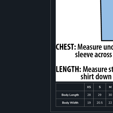
XS
S
M
Body Length
28
29
30
Body Width
19
20.5
22