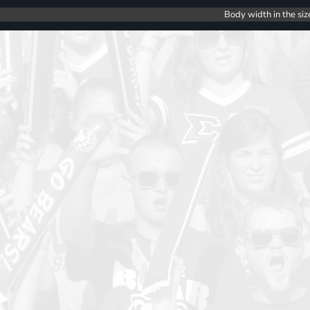
Body width in the siz