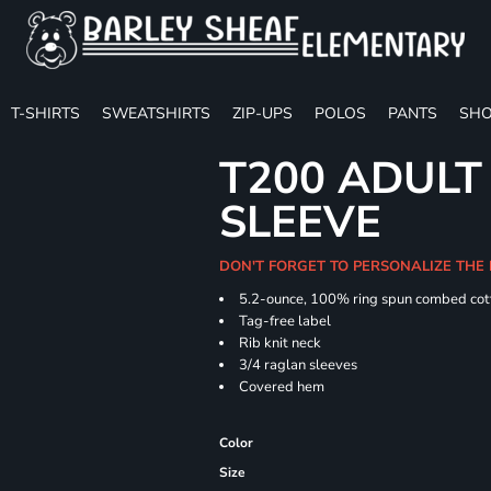
T-SHIRTS
SWEATSHIRTS
ZIP-UPS
POLOS
PANTS
SHO
T200 ADULT
SLEEVE
DON'T FORGET TO PERSONALIZE THE 
5.2-ounce, 100% ring spun combed cot
Tag-free label
Rib knit neck
3/4 raglan sleeves
Covered hem
Color
Size