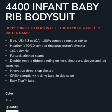
4400 INFANT BABY
RIB BODYSUIT
DON'T FORGET TO PERSONALIZE THE BACK OF YOUR ITEM
WITH A NAME!!
5 oz. (US) 8.3 oz (CA), 100% combed ringspun cotton
Heather is 90/10 combed ringspun cotton/polyester
1x1 baby rib
Flatlock stitched seams
Double-needle ribbed binding on neck, shoulders, sleeves and leg
openings
Innovative three-snap closure
CPSIA compliant tracking label in side seam
Easy Tear™ label
Color
Size
Quantity