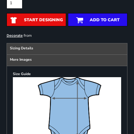
START DESIGNING
ADD TO CART
from
Decorate
Sizing Details
More Images
Size Guide