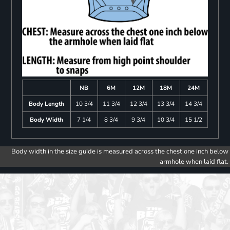
NB
6M
12M
18M
24M
Body Length
10 3/4
11 3/4
12 3/4
13 3/4
14 3/4
Body Width
7 1/4
8 3/4
9 3/4
10 3/4
15 1/2
Body width in the size guide is measured across the chest one inch below
armhole when laid flat.