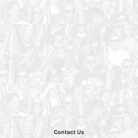
Contact Us