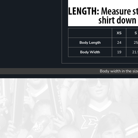
XS
S
Body Length
24
25
Body Width
19
21.
Body width in the siz