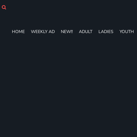
HOME
WEEKLY AD
NEW!!
ADULT
HOME
WEEKLY AD
NEW!!
ADULT
LADIES
YOUTH
LADIES
YOUTH
T-SHIRTS
SWEATSHIRTS
ZIP-UPS
POLOS
PANTS
SHORTS
ACCESSORIES
DESIGNS
GIFT CERTIFICATE
FAQ
Login