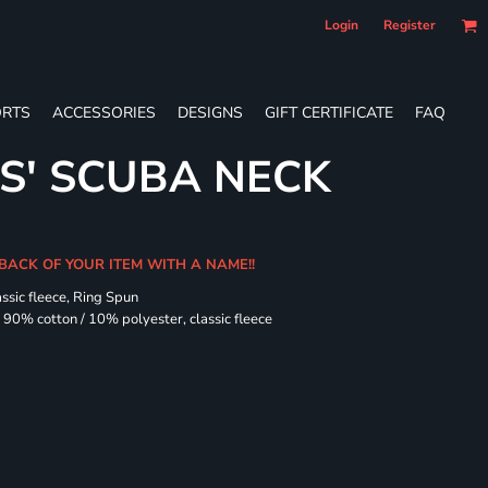
Login
Register
RTS
ACCESSORIES
DESIGNS
GIFT CERTIFICATE
FAQ
ES' SCUBA NECK
 BACK OF YOUR ITEM WITH A NAME!!
assic fleece, Ring Spun
90% cotton / 10% polyester, classic fleece