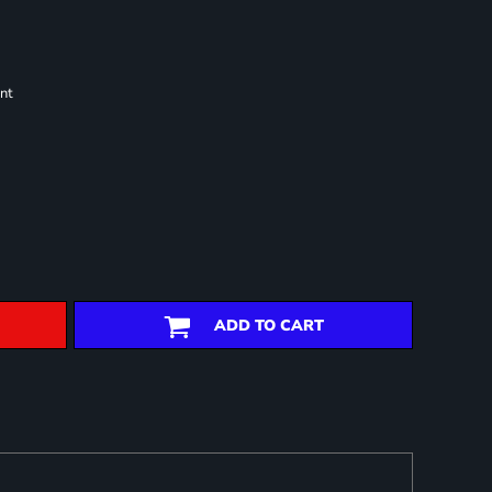
nt
ADD TO CART