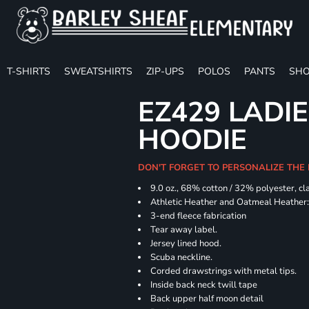
T-SHIRTS
SWEATSHIRTS
ZIP-UPS
POLOS
PANTS
SHO
EZ429 LADI
HOODIE
DON'T FORGET TO PERSONALIZE THE
9.0 oz., 68% cotton / 32% polyester, cl
Athletic Heather and Oatmeal Heather: 
3-end fleece fabrication
Tear away label.
Jersey lined hood.
Scuba neckline.
Corded drawstrings with metal tips.
Inside back neck twill tape
Back upper half moon detail