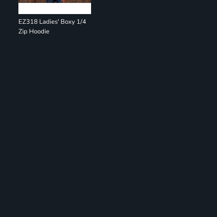
EZ318 Ladies' Boxy 1/4
Zip Hoodie