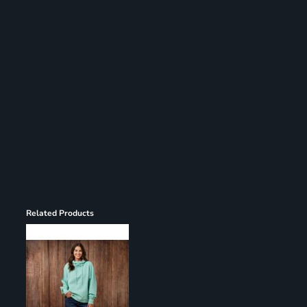
Register
Cart: 0 item
Related Products