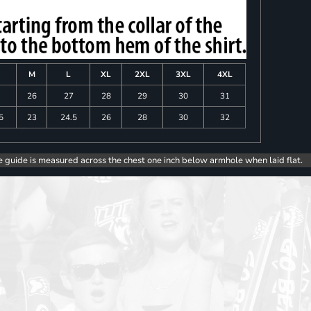
M
L
XL
2XL
3XL
4XL
26
27
28
29
30
31
5
23
24.5
26
28
30
32
e guide is measured across the chest one inch below armhole when laid flat.