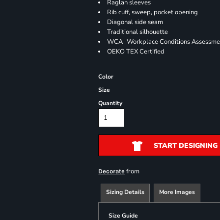
Raglan sleeves
Rib cuff, sweep, pocket opening
Diagonal side seam
Traditional silhouette
WCA -Workplace Conditions Assessme
OEKO TEX Certified
Color
Size
Quantity
START DESIGNING
from
Decorate
Sizing Details
More Images
Size Guide