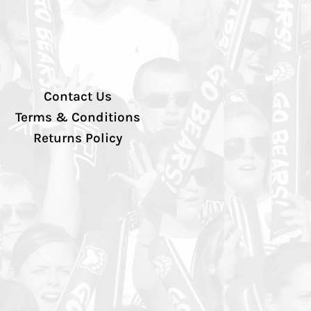
Contact Us
Terms & Conditions
Returns Policy