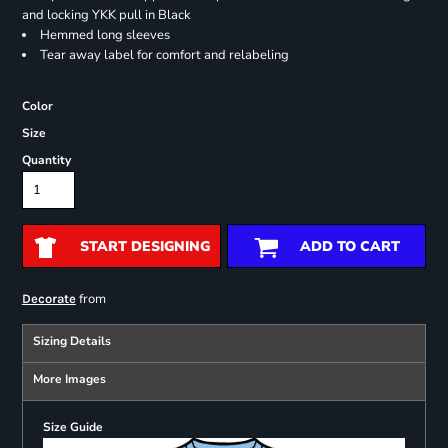
and locking YKK pull in Black
Hemmed long sleeves
Tear away label for comfort and relabeling
Color
Size
Quantity
START DESIGNING
ADD TO CART
from
Decorate
Sizing Details
More Images
Size Guide