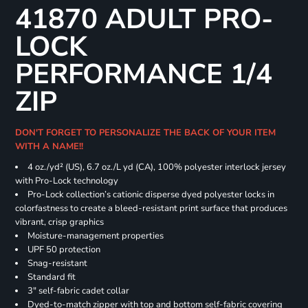
41870 ADULT PRO-
LOCK
PERFORMANCE 1/4
ZIP
DON'T FORGET TO PERSONALIZE THE BACK OF YOUR ITEM
WITH A NAME!!
4 oz./yd² (US), 6.7 oz./L yd (CA), 100% polyester interlock jersey
with Pro-Lock technology
Pro-Lock collection’s cationic disperse dyed polyester locks in
colorfastness to create a bleed-resistant print surface that produces
vibrant, crisp graphics
Moisture-management properties
UPF 50 protection
Snag-resistant
Standard fit
3" self-fabric cadet collar
Dyed-to-match zipper with top and bottom self-fabric covering