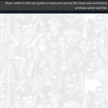
Body width in the size guide is measured across the chest one inch below
armhole when laid flat.