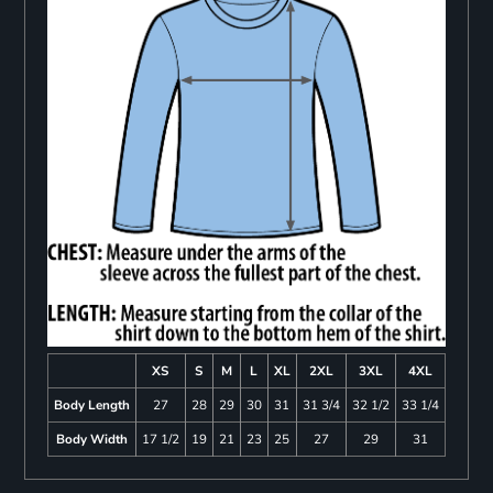
XS
S
M
L
XL
2XL
3XL
4XL
Body Length
27
28
29
30
31
31 3/4
32 1/2
33 1/4
Body Width
17 1/2
19
21
23
25
27
29
31