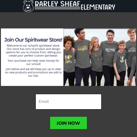
JOIN NOW