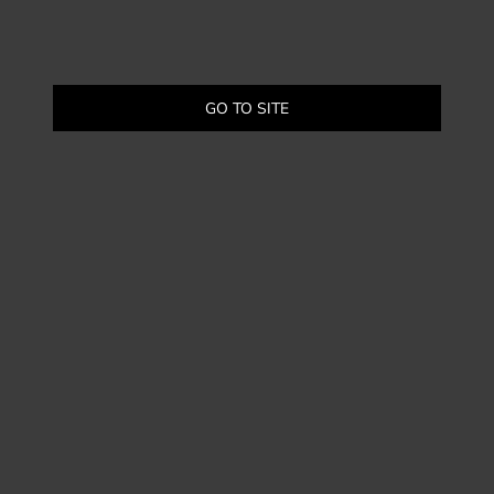
GO TO SITE