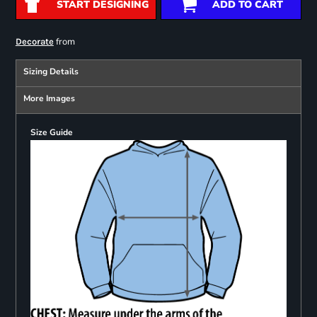
START DESIGNING
ADD TO CART
from
Decorate
Sizing Details
More Images
Size Guide