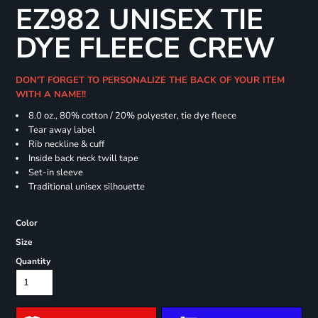
EZ982 UNISEX TIE
DYE FLEECE CREW
DON'T FORGET TO PERSONALIZE THE BACK OF YOUR ITEM
WITH A NAME!!
8.0 oz., 80% cotton / 20% polyester, tie dye fleece
Tear away label
Rib neckline & cuff
Inside back neck twill tape
Set-in sleeve
Traditional unisex silhouette
Color
Size
Quantity