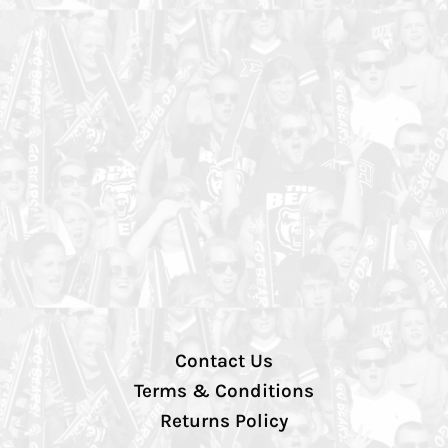
Contact Us
Terms & Conditions
Returns Policy