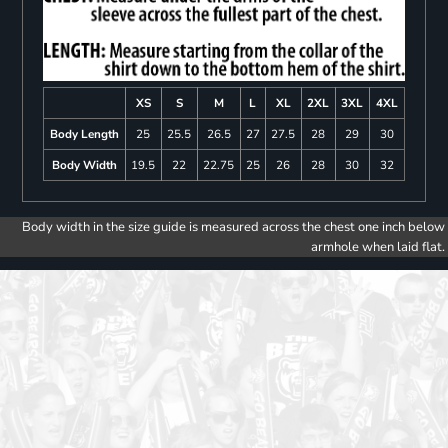
XS
S
M
L
XL
2XL
3XL
4XL
Body Length
25
25.5
26.5
27
27.5
28
29
30
Body Width
19.5
22
22.75
25
26
28
30
32
Body width in the size guide is measured across the chest one inch below
armhole when laid flat.