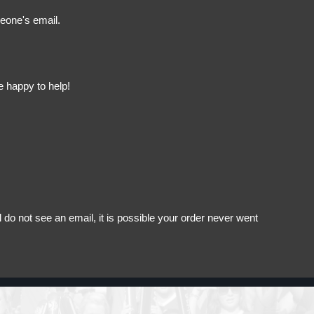
meone's email.
e happy to help!
do not see an email, it is possible your order never went