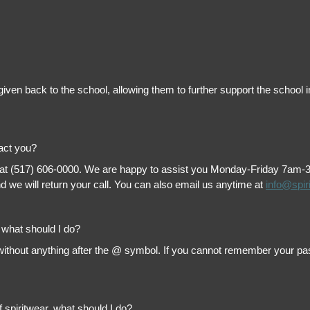
is given back to the school, allowing them to further support the scho
tact you?
 at (517) 606-0000. We are happy to assist you Monday-Friday 7am-3pm 
 we will return your call. You can also email us anytime at
info@spir
, what should I do?
thout anything after the @ symbol. If you cannot remember your passw
f spiritwear, what should I do?