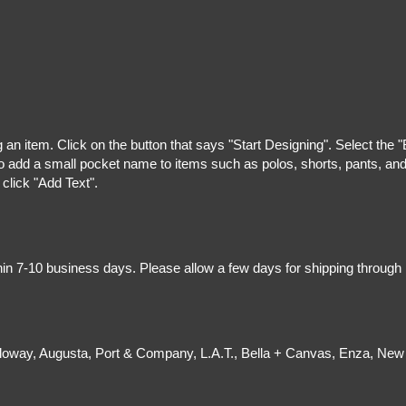
g an item. Click on the button that says "Start Designing". Select the 
 add a small pocket name to items such as polos, shorts, pants, and z
 click "Add Text".
hin 7-10 business days. Please allow a few days for shipping through
olloway, Augusta, Port & Company, L.A.T., Bella + Canvas, Enza, New 