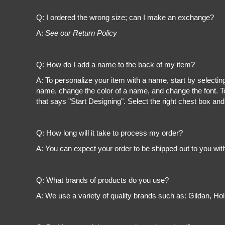
Register
Cart: 0 item
Q: I ordered the wrong size; can I make an exchange?
A:
See our Return Policy
Q: How do I add a name to the back of my item?
A: To personalize your item with a name, start by selectin
name, change the color of a name, and change the font. To
that says "Start Designing". Select the right chest box and
Q: How long will it take to process my order?
A: You can expect your order to be shipped out to you wit
Q: What brands of products do you use?
A: We use a variety of quality brands such as: Gildan, H