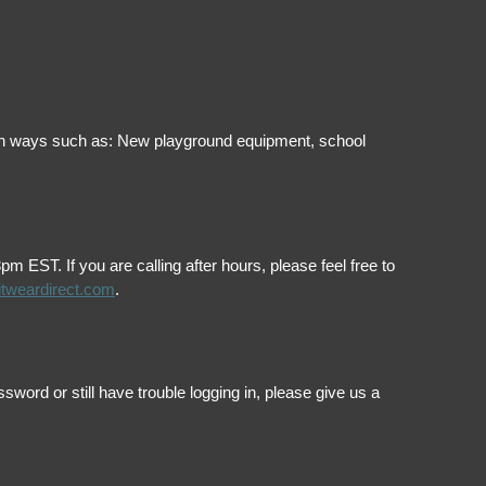
ol in ways such as: New playground equipment, school
EST. If you are calling after hours, please feel free to
itweardirect.com
.
ord or still have trouble logging in, please give us a