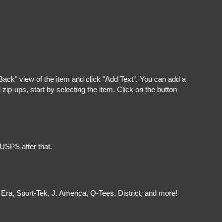
"Back" view of the item and click "Add Text". You can add a
ip-ups, start by selecting the item. Click on the button
 USPS after that.
Era, Sport-Tek, J. America, Q-Tees, District, and more!