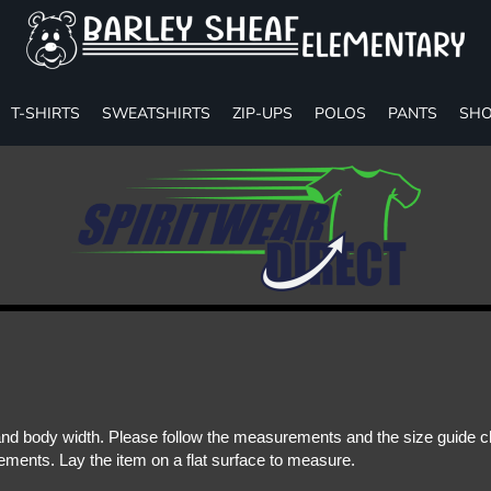
T-SHIRTS
SWEATSHIRTS
ZIP-UPS
POLOS
PANTS
SHO
d body width. Please follow the measurements and the size guide cha
ments. Lay the item on a flat surface to measure.