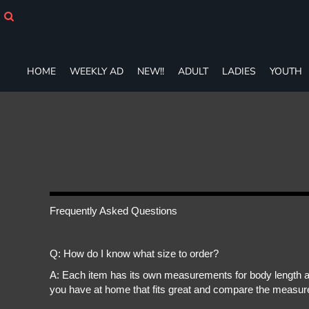
HOME
WEEKLY AD
NEW!!
ADULT
HOME
WEEKLY AD
NEW!!
ADULT
LADIES
YOUTH
LADIES
YOUTH
T-SHIRTS
SWEATSHIRTS
ZIP-UPS
POLOS
PANTS
SHORTS
Frequently Asked Questions
ACCESSORIES
DESIGNS
GIFT CERTIFICATE
Q: How do I know what size to order?
FAQ
A: Each item has its own measurements for body length an
you have at home that fits great and compare the measure
Login