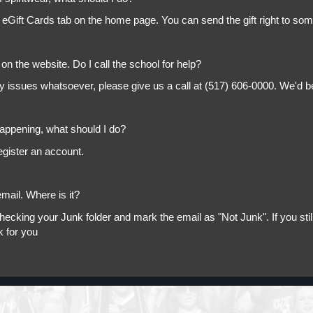
 eGift Cards tab on the home page. You can send the gift right to so
on the website. Do I call the school for help?
ny issues whatsoever, please give us a call at (517) 606-0000. We'd b
appening, what should I do?
egister an account.
mail. Where is it?
king your Junk folder and mark the email as "Not Junk". If you still 
k for you