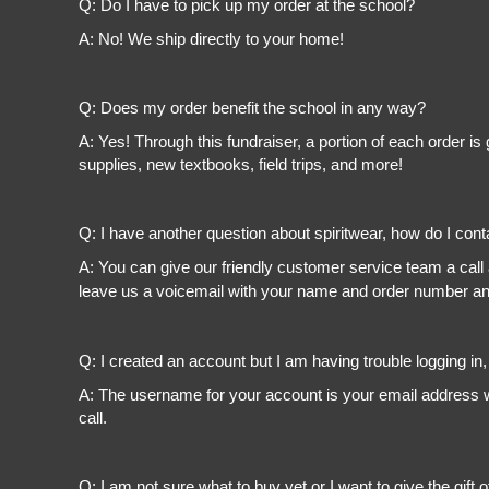
Q: Do I have to pick up my order at the school?
A: No! We ship directly to your home!
Q: Does my order benefit the school in any way?
A: Yes! Through this fundraiser, a portion of each order 
supplies, new textbooks, field trips, and more!
Q: I have another question about spiritwear, how do I con
A: You can give our friendly customer service team a call
leave us a voicemail with your name and order number and
Q: I created an account but I am having trouble logging in
A: The username for your account is your email address wi
call.
Q: I am not sure what to buy yet or I want to give the gift o