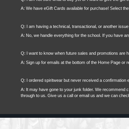
A: We have eGift Cards available for purchase! Select the
Q: I am having a technical, transactional, or another issue 
A: No, we handle everything for the school. If you have a
Q: I want to know when future sales and promotions are h
A: Sign up for emails at the bottom of the Home Page or r
Q: I ordered spiritwear but never received a confirmation e
A: It may have gone to your junk folder. We recommend chec
through to us. Give us a call or email us and we can chec