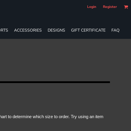
Login
Register
RTS
ACCESSORIES
DESIGNS
GIFT CERTIFICATE
FAQ
rt to determine which size to order. Try using an item