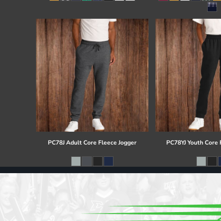
Register
Cart: 0 item
PC78J Adult Core Fleece Jogger
PC78YJ Youth Core 