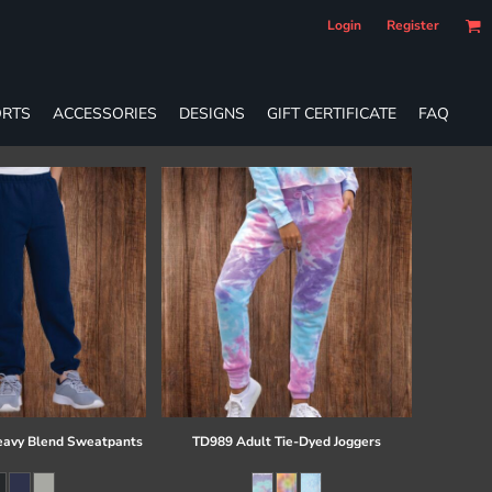
Login
Register
RTS
ACCESSORIES
DESIGNS
GIFT CERTIFICATE
FAQ
eavy Blend Sweatpants
TD989 Adult Tie-Dyed Joggers