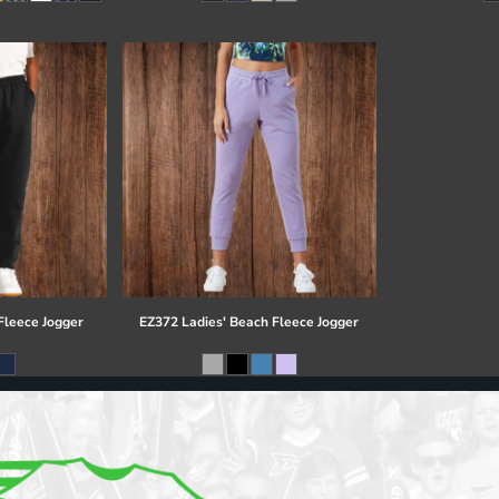
Fleece Jogger
EZ372 Ladies' Beach Fleece Jogger