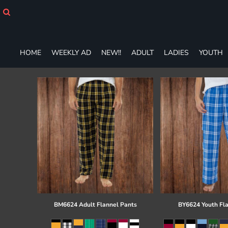
HOME
WEEKLY AD
NEW!!
ADULT
HOME
WEEKLY AD
NEW!!
ADULT
LADIES
YOUTH
LADIES
YOUTH
T-SHIRTS
SWEATSHIRTS
ZIP-UPS
POLOS
PANTS
SHORTS
ACCESSORIES
DESIGNS
GIFT CERTIFICATE
FAQ
BM6624 Adult Flannel Pants
BY6624 Youth Fl
Login