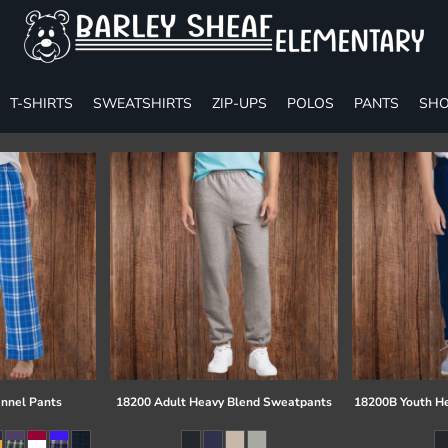
T-SHIRTS
SWEATSHIRTS
ZIP-UPS
POLOS
PANTS
SHO
annel Pants
18200 Adult Heavy Blend Sweatpants
18200B Youth H